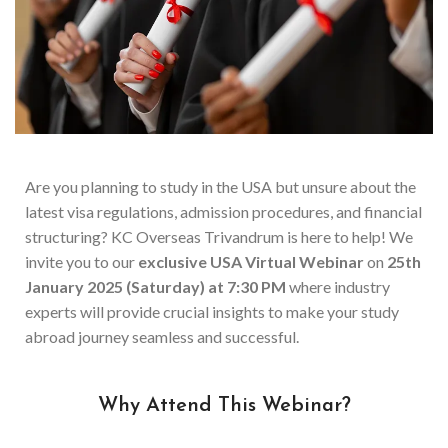
Are you planning to study in the USA but unsure about the
latest visa regulations, admission procedures, and financial
structuring? KC Overseas Trivandrum is here to help! We
invite you to our
exclusive USA Virtual Webinar
on
25th
January 2025 (Saturday) at 7:30 PM
where industry
experts will provide crucial insights to make your study
abroad journey seamless and successful.
Why Attend This Webinar?