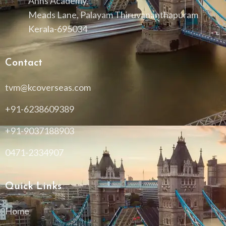
Anns Academy,
Meads Lane, Palayam Thiruvananthapuram
Kerala-695034
Contact
tvm@kcoverseas.com
+91-6238609389
+91-9037188903
0471-2334907
Quick Links
Home