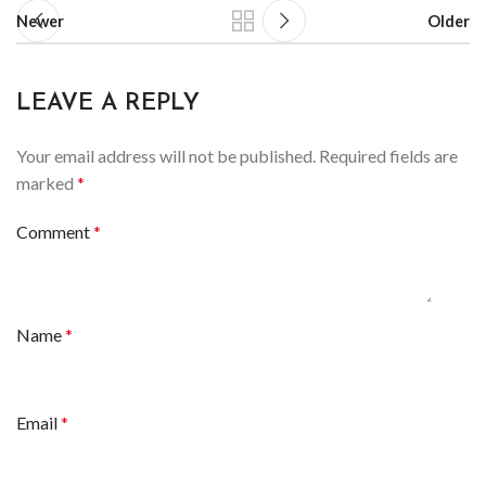
Newer
Older
LEAVE A REPLY
Your email address will not be published.
Required fields are
marked
*
Comment
*
Name
*
Email
*