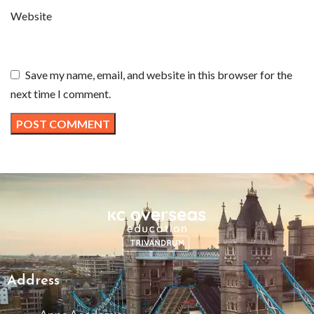
Website
Save my name, email, and website in this browser for the
next time I comment.
Address