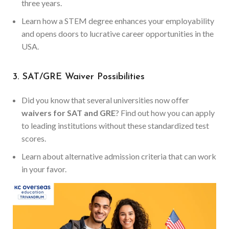
three years.
Learn how a STEM degree enhances your employability
and opens doors to lucrative career opportunities in the
USA.
3. SAT/GRE Waiver Possibilities
Did you know that several universities now offer
waivers for SAT and GRE
? Find out how you can apply
to leading institutions without these standardized test
scores.
Learn about alternative admission criteria that can work
in your favor.