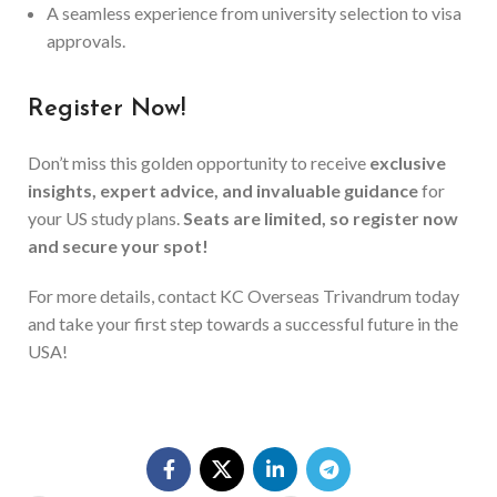
A seamless experience from university selection to visa
approvals.
Register Now!
Don’t miss this golden opportunity to receive
exclusive
insights, expert advice, and invaluable guidance
for
your US study plans.
Seats are limited, so register now
and secure your spot!
For more details, contact KC Overseas Trivandrum today
and take your first step towards a successful future in the
USA!