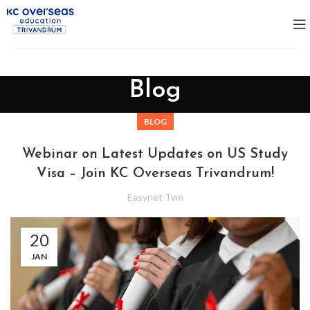
Blog
BLOG
Webinar on Latest Updates on US Study
Visa – Join KC Overseas Trivandrum!
Easynet Tvm
20
JAN