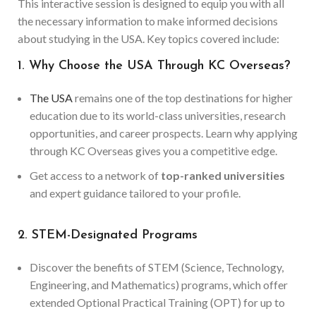
This interactive session is designed to equip you with all
the necessary information to make informed decisions
about studying in the USA. Key topics covered include:
1. Why Choose the USA Through KC Overseas?
The USA
remains one of the top destinations for higher
education due to its world-class universities, research
opportunities, and career prospects. Learn why applying
through KC Overseas gives you a competitive edge.
Get access to a network of
top-ranked universities
and expert guidance tailored to your profile.
2. STEM-Designated Programs
Discover the benefits of STEM (Science, Technology,
Engineering, and Mathematics) programs, which offer
extended Optional Practical Training (OPT) for up to