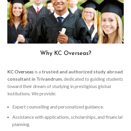
Why KC Overseas?
KC Overseas
is a
trusted and authorized study abroad
consultant in Trivandrum
, dedicated to guiding students
toward their dream of studying in prestigious global
institutions. We provide:
Expert counselling and personalized guidance.
Assistance with applications, scholarships, and financial
planning.