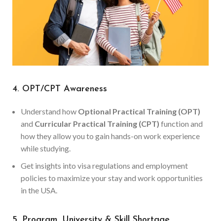
4. OPT/CPT Awareness
Understand how
Optional Practical Training (OPT)
and
Curricular Practical Training (CPT)
function and
how they allow you to gain hands-on work experience
while studying.
Get insights into visa regulations and employment
policies to maximize your stay and work opportunities
in the USA.
5. Program, University & Skill Shortage