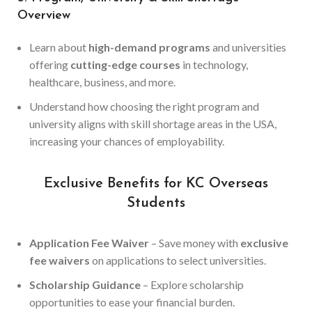
Overview
Learn about
high-demand programs
and universities
offering
cutting-edge courses
in technology,
healthcare, business, and more.
Understand how choosing the right program and
university aligns with skill shortage areas in the USA,
increasing your chances of employability.
Exclusive Benefits for KC Overseas
Students
Application Fee Waiver
– Save money with
exclusive
fee waivers
on applications to select universities.
Scholarship Guidance
– Explore scholarship
opportunities to ease your financial burden.