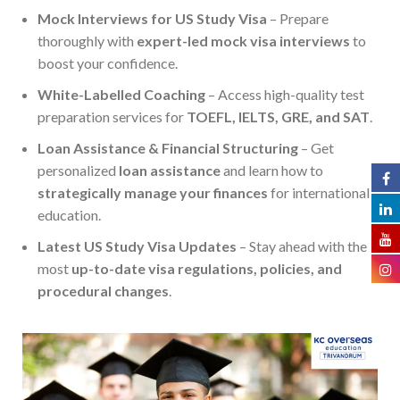
Mock Interviews for US Study Visa
– Prepare
thoroughly with
expert-led mock visa interviews
to
boost your confidence.
White-Labelled Coaching
– Access high-quality test
preparation services for
TOEFL, IELTS, GRE, and SAT
.
Loan Assistance & Financial Structuring
– Get
personalized
loan assistance
and learn how to
strategically manage your finances
for international
education.
Latest US Study Visa Updates
– Stay ahead with the
most
up-to-date visa regulations, policies, and
procedural changes
.