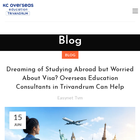
Blog
BLOG
Dreaming of Studying Abroad but Worried
About Visa? Overseas Education
Consultants in Trivandrum Can Help
Easynet Tvm
15
JUN