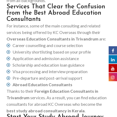
from all backgrounds.
Services That Clear the Confusion
from the Best Abroad Education
Consultants
For instance, some of the main consulting and related
services being offered by KC Overseas through their
Overseas Education Consultants in Trivandrum
are:
Career counselling and course selection
University shortlisting based on your profile
Application and admission assistance
Scholarship and education loan guidance
Visa processing and interview preparation
Pre-departure and post-arrival support
Abroad Education Consultants
Thanks to their
Foreign Education Consultants in
Trivandrum
services. As a result, you can find education
consultants for abroad KC Overseas who become the
best study abroad consultancy in Kerala
.