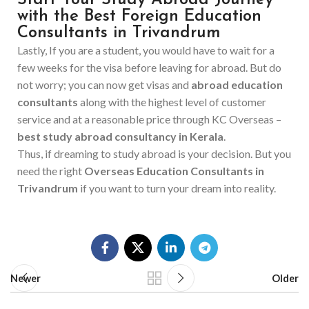
Start Your Study Abroad Journey
with the Best Foreign Education
Consultants in Trivandrum
Lastly, If you are a student, you would have to wait for a
few weeks for the visa before leaving for abroad. But do
not worry; you can now get visas and
abroad education
consultants
along with the highest level of customer
service and at a reasonable price through KC Overseas –
best study abroad consultancy in Kerala
.
Thus, if dreaming to study abroad is your decision. But you
need the right
Overseas Education Consultants in
Trivandrum
if you want to turn your dream into ‍‌‍‍‌reality.
Newer
Older