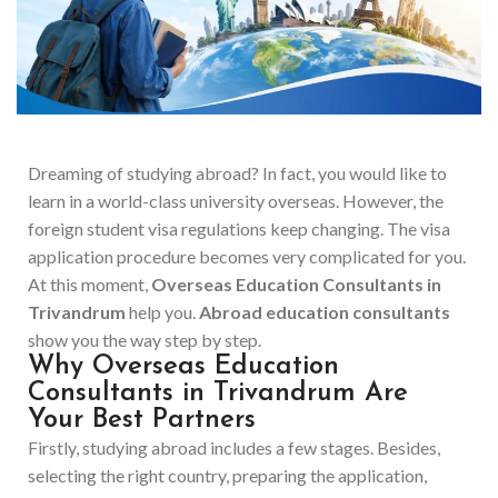
Dreaming of studying abroad? In fact, you would like to
learn in a world-class university overseas. However, the
foreign student visa regulations keep changing. The visa
application procedure becomes very complicated for you.
At this moment,
Overseas Education Consultants in
Trivandrum
help you.
Abroad education consultants
show you the way step by step.
Why Overseas Education
Consultants in Trivandrum Are
Your Best Partners
Firstly, studying abroad includes a few stages. Besides,
selecting the right country, preparing the application,