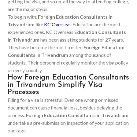
getting the visa, and so on, all the way to attending college,
are the major steps.
To begin with,
Foreign Education Consultants in
Trivandrum
like
KC Overseas
Education are the most
experienced ones. KC Overseas
Education Consultants
in Trivandrum
has been assisting students for 27 years.
They have become the most trusted
Foreign Education
Consultants in Trivandrum
among thousands of
students. Their personnel regularly monitor the visa policy
of every country.
How Foreign Education Consultants
in Trivandrum Simplify Visa
Processes
Filing for a visa is stressful. Even one wrong or missed
document can cause financial loss, besides delaying the
process.
Foreign Education Consultants in Trivandrum
undertake a pre-submission inspection of your application
package.