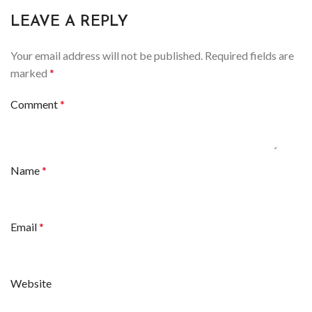
LEAVE A REPLY
Your email address will not be published.
Required fields are
marked
*
Comment
*
Name
*
Email
*
Website