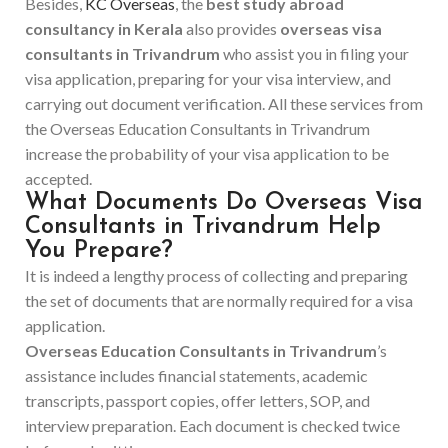
Besides,
KC Overseas
, the
best study abroad
consultancy in Kerala
also provides
overseas visa
consultants in Trivandrum
who assist you in filing your
visa application, preparing for your visa interview, and
carrying out document verification. All these services from
the Overseas Education Consultants in Trivandrum
increase the probability of your visa application to be
accepted.
What Documents Do Overseas Visa
Consultants in Trivandrum Help
You Prepare?
It is indeed a lengthy process of collecting and preparing
the set of documents that are normally required for a visa
application.
Overseas Education Consultants in Trivandrum
’s
assistance includes financial statements, academic
transcripts, passport copies, offer letters, SOP, and
interview preparation. Each document is checked twice