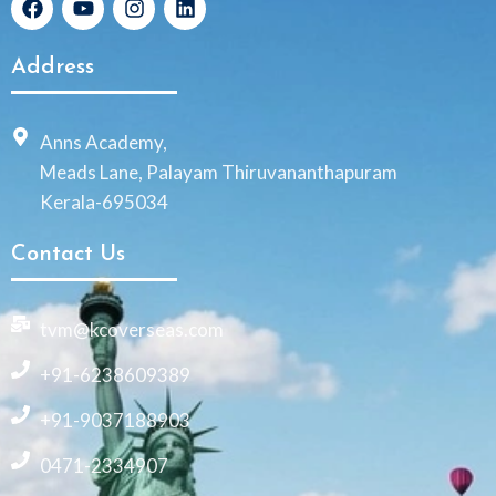
Address
Anns Academy,
Meads Lane, Palayam Thiruvananthapuram
Kerala-695034
Contact Us
tvm@kcoverseas.com
+91-6238609389
+91-9037188903
0471-2334907