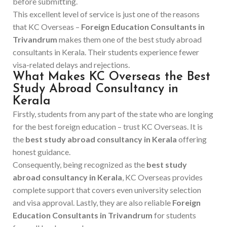
before submitting.
This excellent level of service is just one of the reasons
that KC Overseas –
Foreign Education Consultants in
Trivandrum
makes them one of the best study abroad
consultants in Kerala. Their students experience fewer
visa-related delays and rejections.
What Makes KC Overseas the Best
Study Abroad Consultancy in
Kerala
Firstly, students from any part of the state who are longing
for the best foreign education – trust KC Overseas. It is
the
best study abroad consultancy in Kerala
offering
honest guidance.
Consequently, being recognized as the
best study
abroad consultancy in Kerala
, KC Overseas provides
complete support that covers even university selection
and visa approval. Lastly, they are also reliable
Foreign
Education Consultants in Trivandrum
for students