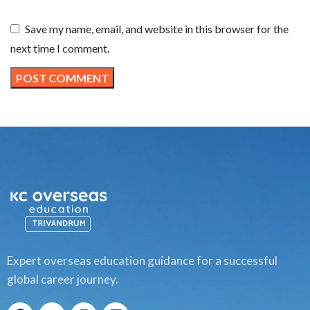
Save my name, email, and website in this browser for the
next time I comment.
Expert overseas education guidance for a successful
global career journey.